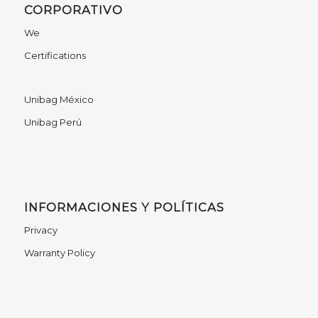
CORPORATIVO
We
Certifications
Unibag México
Unibag Perú
INFORMACIONES Y POLÍTICAS
Privacy
Warranty Policy