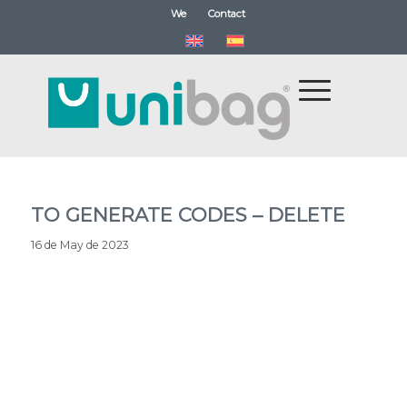
We
Contact
TO GENERATE CODES – DELETE
16 de May de 2023