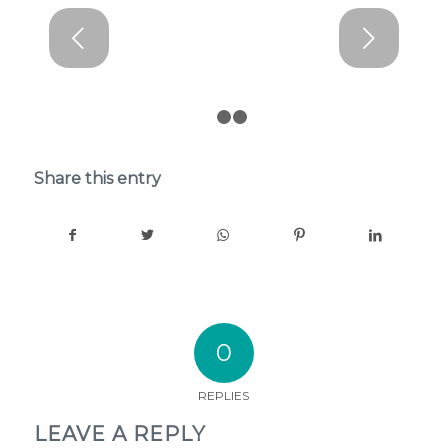
Next
1
2
3
Share this entry
0
REPLIES
LEAVE A REPLY