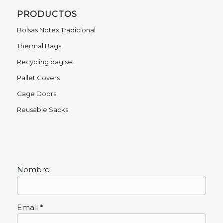
PRODUCTOS
Bolsas Notex Tradicional
Thermal Bags
Recycling bag set
Pallet Covers
Cage Doors
Reusable Sacks
Nombre
Email *