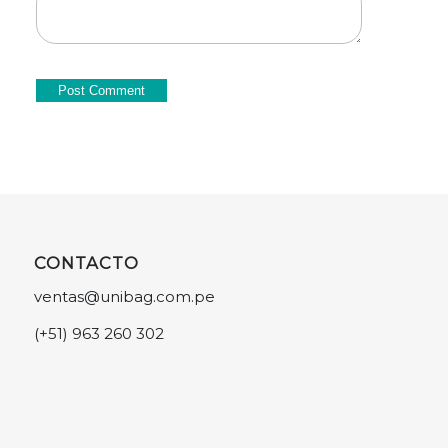
CONTACTO
ventas@unibag.com.pe
(+51) 963 260 302