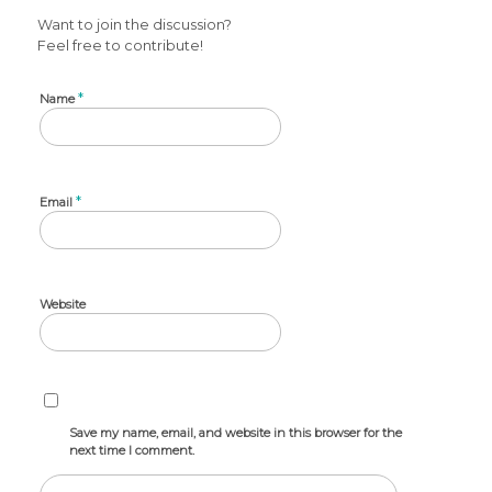
Want to join the discussion?
Feel free to contribute!
*
Name
*
Email
Website
Save my name, email, and website in this browser for the
next time I comment.