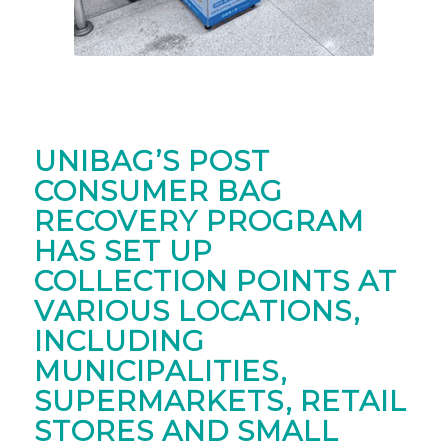
UNIBAG’S POST
CONSUMER BAG
RECOVERY PROGRAM
HAS SET UP
COLLECTION POINTS AT
VARIOUS LOCATIONS,
INCLUDING
MUNICIPALITIES,
SUPERMARKETS, RETAIL
STORES AND SMALL