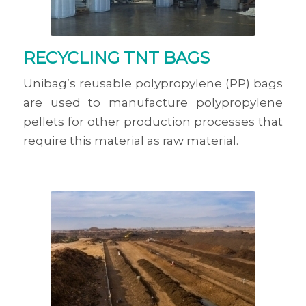
RECYCLING TNT BAGS
Unibag’s reusable polypropylene (PP) bags
are used to manufacture polypropylene
pellets for other production processes that
require this material as raw material.