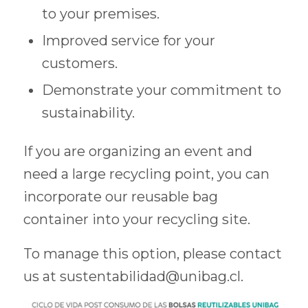
to your premises.
Improved service for your
customers.
Demonstrate your commitment to
sustainability.
If you are organizing an event and
need a large recycling point, you can
incorporate our reusable bag
container into your recycling site.
To manage this option, please contact
us at sustentabilidad@unibag.cl.