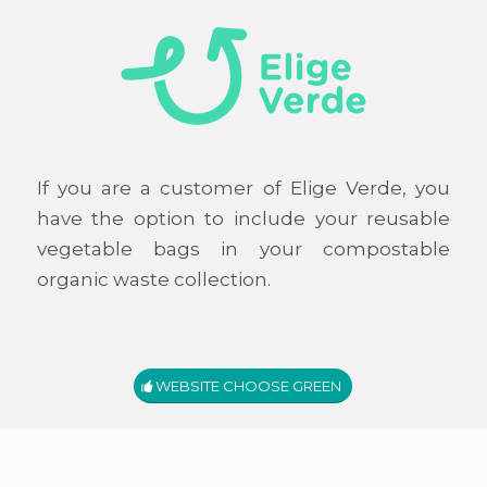
If you are a customer of Elige Verde, you
have the option to include your reusable
vegetable bags in your compostable
organic waste collection.
WEBSITE CHOOSE GREEN