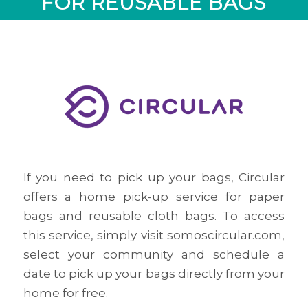
FOR REUSABLE BAGS
If you need to pick up your bags, Circular
offers a home pick-up service for paper
bags and reusable cloth bags. To access
this service, simply visit somoscircular.com,
select your community and schedule a
date to pick up your bags directly from your
home for free.