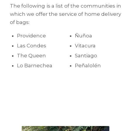
The following is a list of the communities in
which we offer the service of home delivery
of bags:
Providence
Ñuñoa
Las Condes
Vitacura
The Queen
Santiago
Lo Barnechea
Peñalolén