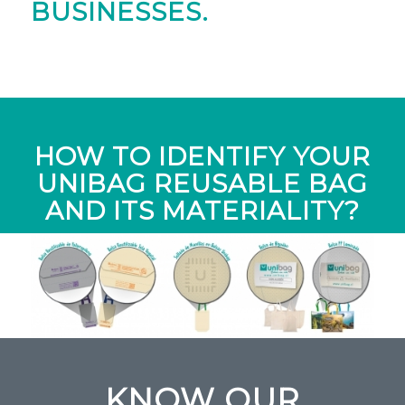
BUSINESSES.
HOW TO IDENTIFY YOUR
UNIBAG REUSABLE BAG
AND ITS MATERIALITY?
KNOW OUR