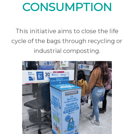
CONSUMPTION
This initiative aims to close the life
cycle of the bags through recycling or
industrial composting.