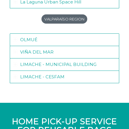
La Laguna Urban Space Hill
VALPARAÍSO REGION
OLMUÉ
VIÑA DEL MAR
LIMACHE - MUNICIPAL BUILDING
LIMACHE - CESFAM
HOME PICK-UP SERVICE