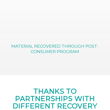
MATERIAL RECOVERED THROUGH POST-
CONSUMER PROGRAM
THANKS TO
PARTNERSHIPS WITH
DIFFERENT RECOVERY