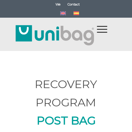
We
Contact
RECOVERY
PROGRAM
POST BAG