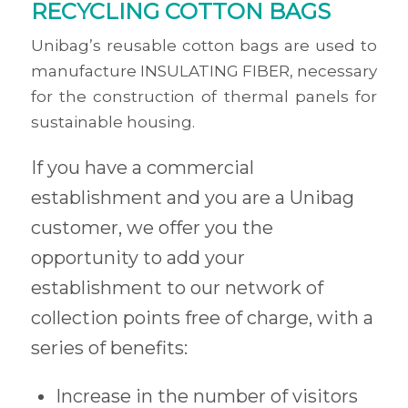
RECYCLING COTTON BAGS
Unibag’s reusable cotton bags are used to
manufacture INSULATING FIBER, necessary
for the construction of thermal panels for
sustainable housing.
If you have a commercial
establishment and you are a Unibag
customer, we offer you the
opportunity to add your
establishment to our network of
collection points free of charge, with a
series of benefits:
Increase in the number of visitors