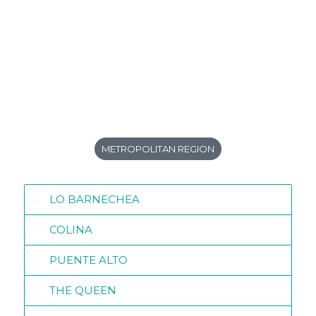
METROPOLITAN REGION
LO BARNECHEA
COLINA
PUENTE ALTO
THE QUEEN