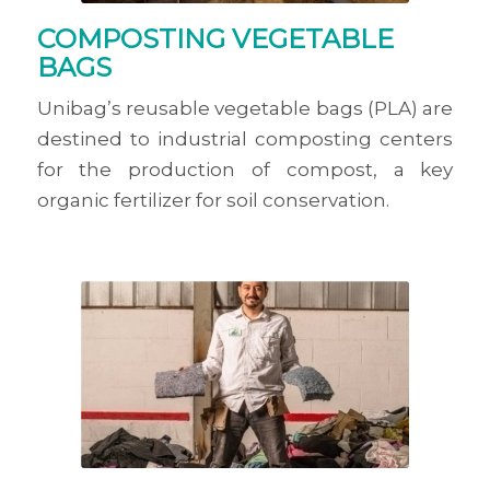
COMPOSTING VEGETABLE
BAGS
Unibag’s reusable vegetable bags (PLA) are
destined to industrial composting centers
for the production of compost, a key
organic fertilizer for soil conservation.