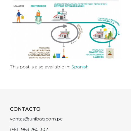
This post is also available in:
Spanish
CONTACTO
ventas@unibag.com.pe
(+51) 963 260 302