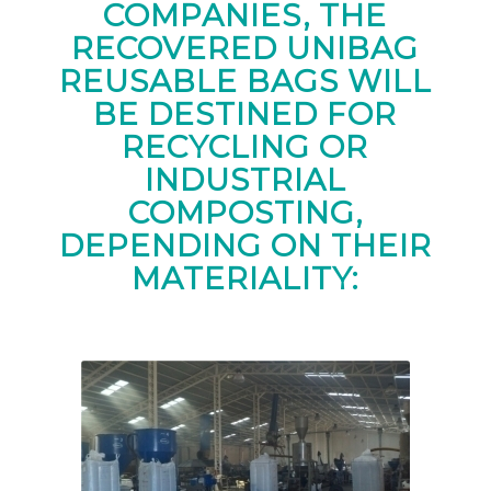
COMPANIES, THE
RECOVERED UNIBAG
REUSABLE BAGS WILL
BE DESTINED FOR
RECYCLING OR
INDUSTRIAL
COMPOSTING,
DEPENDING ON THEIR
MATERIALITY: