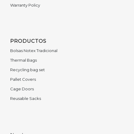
Warranty Policy
PRODUCTOS
Bolsas Notex Tradicional
Thermal Bags
Recycling bag set
Pallet Covers
Cage Doors
Reusable Sacks