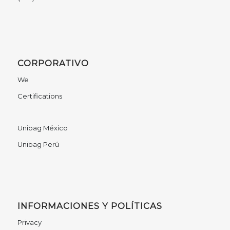
CORPORATIVO
We
Certifications
Unibag México
Unibag Perú
INFORMACIONES Y POLÍTICAS
Privacy