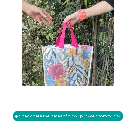
Check here the dates of pick-up in your community