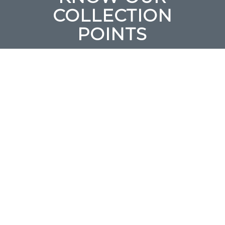
COLLECTION
POINTS